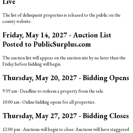
Live
The list of delinquent properties is released to the public on the
county website.
Friday, May 14, 2027 - Auction List
Posted to PublicSurplus.com
The auction list will appear on the auction site by no later than the
Friday before bidding will begin.
Thursday, May 20, 2027 - Bidding Opens
9:59 am
-
Deadline to redeem a property from the sale.
10:00 am
-
Online bidding opens for all properties.
Thursday, May 27, 2027 - Bidding Closes
12:00 pm
-
Auctions will begin to close. Auctions will have staggered