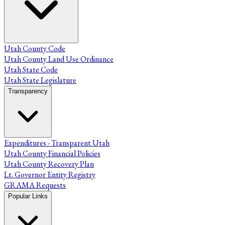
Utah County Code
Utah County Land Use Ordinance
Utah State Code
Utah State Legislature
Transparency
Expenditures - Transparent Utah
Utah County Financial Policies
Utah County Recovery Plan
Lt. Governor Entity Registry
GRAMA Requests
Popular Links