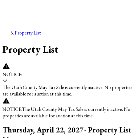
Property List
Property List
NOTICE:
The Utah County May Tax Sale is currently inactive. No properties
are available for auction at this time.
NOTICE:
The Utah County May Tax Sale is currently inactive. No
properties are available for auction at this time.
Thursday, April 22, 2027- Property List