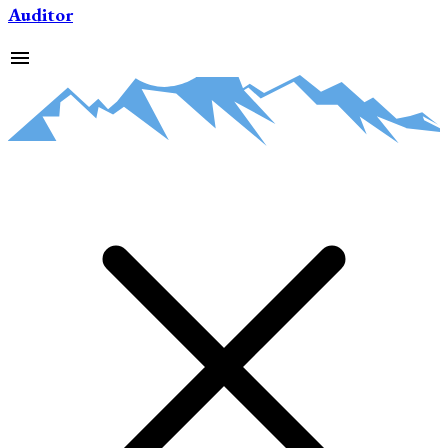
Auditor