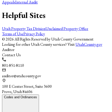
Appeals
Internal Audit
Helpful Sites
Utah Property Tax Division
Unclaimed Property Office
Terms of Use
Privacy Policy
©
2026
All Rights Reserved by Utah County Government
Looking for other Utah County services? Visit
UtahCounty.gov
Auditor
Contact Us
801-851-8110
auditor@utahcounty.gov
100 E Center Street, Suite 3600
Provo, Utah 84606
Codes and Ordinances