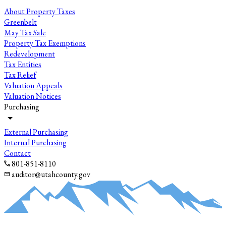
About Property Taxes
Greenbelt
May Tax Sale
Property Tax Exemptions
Redevelopment
Tax Entities
Tax Relief
Valuation Appeals
Valuation Notices
Purchasing
External Purchasing
Internal Purchasing
Contact
801-851-8110
auditor@utahcounty.gov