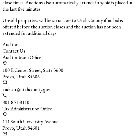
close times. Auctions also automatically extend if any bid is placed in
the last five minutes.
Unsold properties will be struck off to Utah County if no bid is
offered before the auction closes and the auction has not been
extended for additional days.
Auditor
Contact Us
Auditor Main Office
100 E Center Street, Suite 3600
Provo, Utah 84606
auditor@utahcounty.gov
801-851-8110
Tax Administration Office
111 South University Avenue
Provo, Utah 84601