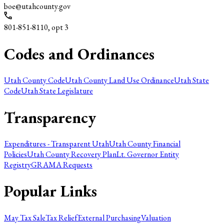
boe@utahcounty.gov
801-851-8110, opt 3
Codes and Ordinances
Utah County Code
Utah County Land Use Ordinance
Utah State
Code
Utah State Legislature
Transparency
Expenditures - Transparent Utah
Utah County Financial
Policies
Utah County Recovery Plan
Lt. Governor Entity
Registry
GRAMA Requests
Popular Links
May Tax Sale
Tax Relief
External Purchasing
Valuation