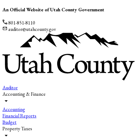
An Official Website of Utah County Government
801-851-8110
auditor@utahcounty.gov
Auditor
Accounting & Finance
Accounting
Financial Reports
Budget
Property Taxes