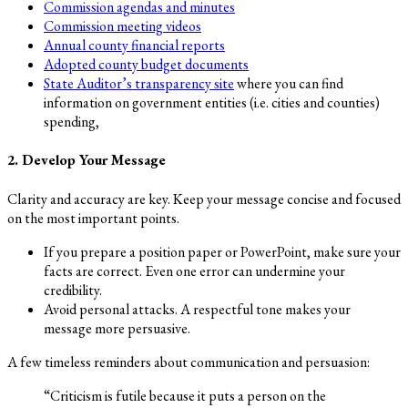
Commission agendas and minutes
Commission meeting videos
Annual county financial reports
Adopted county budget documents
State Auditor’s transparency site
where you can find
information on government entities (i.e. cities and counties)
spending,
2. Develop Your Message
Clarity and accuracy are key. Keep your message concise and focused
on the most important points.
If you prepare a position paper or PowerPoint, make sure your
facts are correct. Even one error can undermine your
credibility.
Avoid personal attacks. A respectful tone makes your
message more persuasive.
A few timeless reminders about communication and persuasion:
“Criticism is futile because it puts a person on the