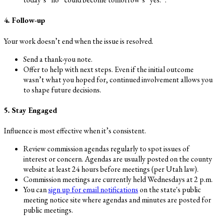
4. Follow-up
Your work doesn’t end when the issue is resolved.
Send a thank-you note.
Offer to help with next steps. Even if the initial outcome
wasn’t what you hoped for, continued involvement allows you
to shape future decisions.
5. Stay Engaged
Influence is most effective when it’s consistent.
Review commission agendas regularly to spot issues of
interest or concern. Agendas are usually posted on the county
website at least 24 hours before meetings (per Utah law).
Commission meetings are currently held Wednesdays at 2 p.m.
You can
sign up for email notifications
on the state's public
meeting notice site where agendas and minutes are posted for
public meetings.