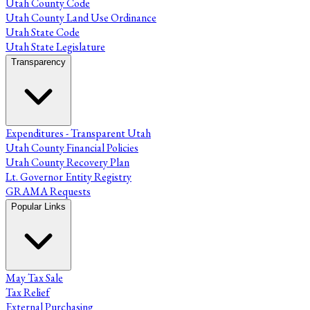
Utah County Code
Utah County Land Use Ordinance
Utah State Code
Utah State Legislature
Transparency
Expenditures - Transparent Utah
Utah County Financial Policies
Utah County Recovery Plan
Lt. Governor Entity Registry
GRAMA Requests
Popular Links
May Tax Sale
Tax Relief
External Purchasing