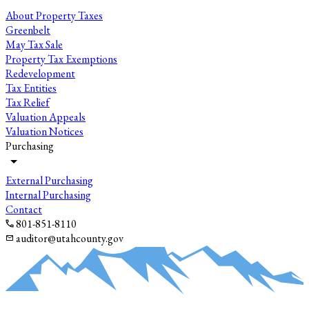
About Property Taxes
Greenbelt
May Tax Sale
Property Tax Exemptions
Redevelopment
Tax Entities
Tax Relief
Valuation Appeals
Valuation Notices
Purchasing
External Purchasing
Internal Purchasing
Contact
801-851-8110
auditor@utahcounty.gov