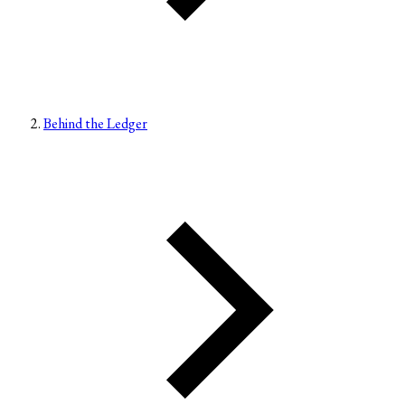
Behind the Ledger