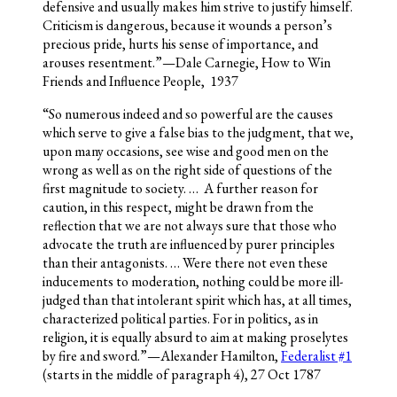
defensive and usually makes him strive to justify himself.
Criticism is dangerous, because it wounds a person’s
precious pride, hurts his sense of importance, and
arouses resentment.”—Dale Carnegie, How to Win
Friends and Influence People, 1937
“So numerous indeed and so powerful are the causes
which serve to give a false bias to the judgment, that we,
upon many occasions, see wise and good men on the
wrong as well as on the right side of questions of the
first magnitude to society. … A further reason for
caution, in this respect, might be drawn from the
reflection that we are not always sure that those who
advocate the truth are influenced by purer principles
than their antagonists. … Were there not even these
inducements to moderation, nothing could be more ill-
judged than that intolerant spirit which has, at all times,
characterized political parties. For in politics, as in
religion, it is equally absurd to aim at making proselytes
by fire and sword.”—Alexander Hamilton,
Federalist #1
(starts in the middle of paragraph 4), 27 Oct 1787