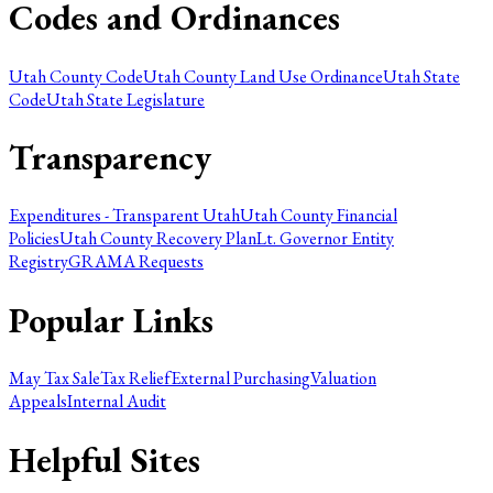
Codes and Ordinances
Utah County Code
Utah County Land Use Ordinance
Utah State
Code
Utah State Legislature
Transparency
Expenditures - Transparent Utah
Utah County Financial
Policies
Utah County Recovery Plan
Lt. Governor Entity
Registry
GRAMA Requests
Popular Links
May Tax Sale
Tax Relief
External Purchasing
Valuation
Appeals
Internal Audit
Helpful Sites