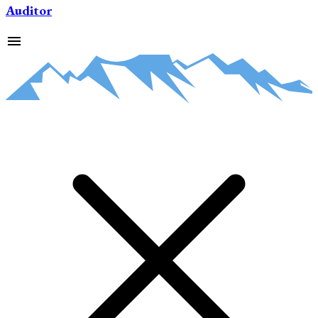
Auditor