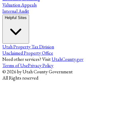
Valuation Appeals
Internal Audit
Helpful Sites
Utah Property Tax Division
Unclaimed Property Office
Need other services? Visit
UtahCounty.gov
Terms of Use
Privacy Policy
©
2026
by Utah County Government
All Rights reserved