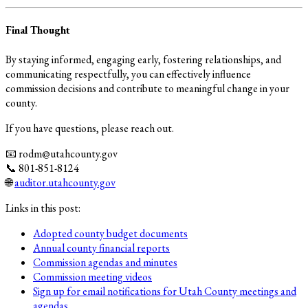
Final Thought
By staying informed, engaging early, fostering relationships, and
communicating respectfully, you can effectively influence
commission decisions and contribute to meaningful change in your
county.
If you have questions, please reach out.
📧 rodm@utahcounty.gov
📞 801-851-8124
🌐
auditor.utahcounty.gov
Links in this post:
Adopted county budget documents
Annual county financial reports
Commission agendas and minutes
Commission meeting videos
Sign up for email notifications for Utah County meetings and
agendas