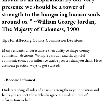
presence we should be a tower of
strength to the hungering human souls
around us..” ~William George Jordan,
The Majesty of Calmness, 1900
Tips for Affecting County Commission Decisions
Many residents underestimate their ability to shape county
commission decisions. With preparation and thoughtful
communication, your influence can be greater than you think. Here
are some practical ways to get started:
1. Become Informed
Understanding all sides of an issue strengthens your position and
helps you respect those who disagree. Reliable sources of
information include: