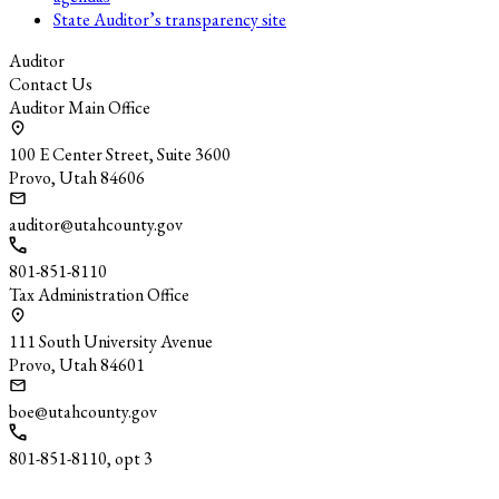
State Auditor’s transparency site
Auditor
Contact Us
Auditor Main Office
100 E Center Street, Suite 3600
Provo, Utah 84606
auditor@utahcounty.gov
801-851-8110
Tax Administration Office
111 South University Avenue
Provo, Utah 84601
boe@utahcounty.gov
801-851-8110, opt 3