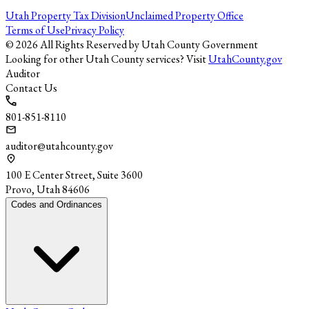
Utah Property Tax Division
Unclaimed Property Office
Terms of Use
Privacy Policy
©
2026
All Rights Reserved by Utah County Government
Looking for other Utah County services? Visit
UtahCounty.gov
Auditor
Contact Us
801-851-8110
auditor@utahcounty.gov
100 E Center Street, Suite 3600
Provo, Utah 84606
Codes and Ordinances