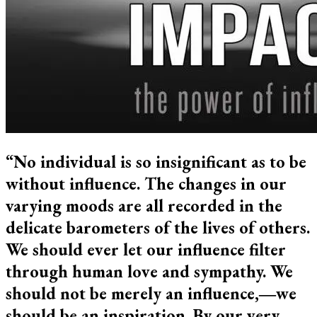
“No individual is so insignificant as to be
without influence. The changes in our
varying moods are all recorded in the
delicate barometers of the lives of others.
We should ever let our influence filter
through human love and sympathy. We
should not be merely an influence,―we
should be an inspiration. By our very