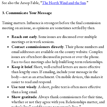
See also the Aesop Fable, “
The North Wind and the Sun
.”
3. Communicate Your Message
Timing matters. Influence is strongest before the final commission
meeting on an issue, as opinions are sometimes settled by then.
Reach out early
. Some issues are discussed over multiple
meetings or in work sessions.
Contact commissioners directly
. Their phone numbers and
email addresses are available on the county website. Complex
issues are often best discussed in person or over the phone.
Face-to-face meetings also help build long-term relationships.
Keep it brief
. Short, well-crafted letters are more effective
than lengthy ones. If emailing, include your message in the
body—not as an attachment. On mobile devices, this makes it
easier to read and respond.
Use text wisely
. A short, polite text is often more effective
than a long email.
Show gratitude
. Always thank commissioners for their time,
whether or not they agree with you. Relationships matter, and
today’s “no” could become tomorrow’s “yes.”.