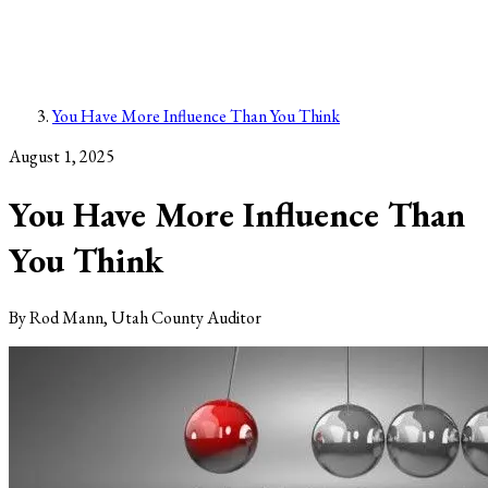
You Have More Influence Than You Think
August 1, 2025
You Have More Influence Than
You Think
By
Rod Mann, Utah County Auditor