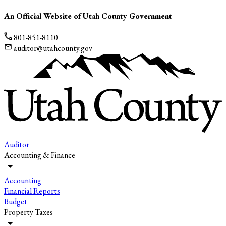
An Official Website of Utah County Government
801-851-8110
auditor@utahcounty.gov
Auditor
Accounting & Finance
Accounting
Financial Reports
Budget
Property Taxes